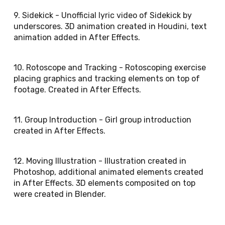
9. Sidekick - Unofficial lyric video of Sidekick by
underscores. 3D animation created in Houdini, text
animation added in After Effects.
10. Rotoscope and Tracking - Rotoscoping exercise
placing graphics and tracking elements on top of
footage. Created in After Effects.
11. Group Introduction - Girl group introduction
created in After Effects.
12. Moving Illustration - Illustration created in
Photoshop, additional animated elements created
in After Effects. 3D elements composited on top
were created in Blender.