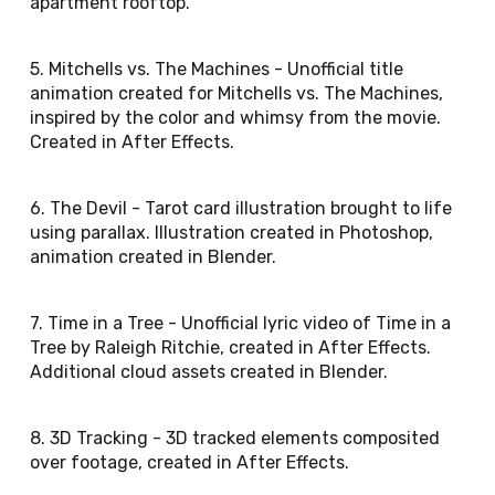
apartment rooftop.
5. Mitchells vs. The Machines - Unofficial title
animation created for Mitchells vs. The Machines,
inspired by the color and whimsy from the movie.
Created in After Effects.
6. The Devil - Tarot card illustration brought to life
using parallax. Illustration created in Photoshop,
animation created in Blender.
7. Time in a Tree - Unofficial lyric video of Time in a
Tree by Raleigh Ritchie, created in After Effects.
Additional cloud assets created in Blender.
8. 3D Tracking - 3D tracked elements composited
over footage, created in After Effects.