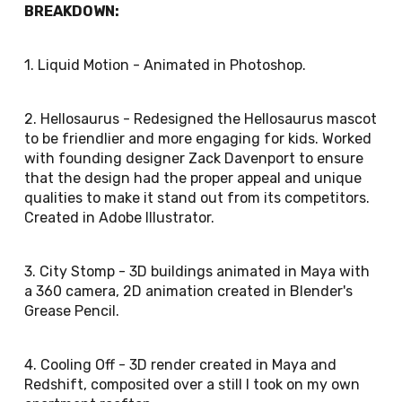
BREAKDOWN:
1. Liquid Motion - Animated in Photoshop.
2. Hellosaurus - Redesigned the Hellosaurus mascot
to be friendlier and more engaging for kids. Worked
with founding designer Zack Davenport to ensure
that the design had the proper appeal and unique
qualities to make it stand out from its competitors.
Created in Adobe Illustrator.
3. City Stomp - 3D buildings animated in Maya with
a 360 camera, 2D animation created in Blender's
Grease Pencil.
4. Cooling Off - 3D render created in Maya and
Redshift, composited over a still I took on my own