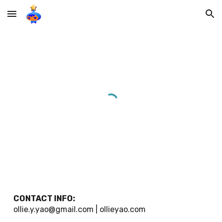
Skip to main content
Skip to navigation
CONTACT INFO:
ollie.y.yao@gmail.com | ollieyao.com