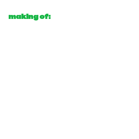
making of: