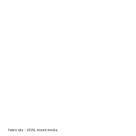
fabric sky
- 202
5
, mixed media.