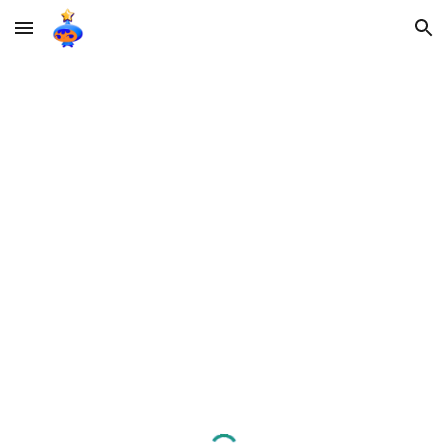
Skip to main content
Skip to navigation